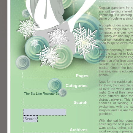
Regular gamblers for s
are just getting started
confusing. So learnin
game of roulette a simp
A couple of decades ago
But now, things have ch
computer, one can now p
to. Today we can say tha
most comfortable and ea
need to spend extra mo
People nowadays find th
surf the internet to loo
terms into a search eng
sites that offer free ga
roulette, as it is an e
basics. One of the best
this site, one is educa
prizes .
Pages
Now, for the traditional 
Categories
for them, the best place
all over the world and 
night. One of their favo
The Six Line Roulette Bet
more different than t
distract players. This
Search
chances of winning. H
excitement with the p
laughter and fun are th
gamblers.
With the gaining popu
selecting the best place
want to play online, sti
Archives
most exciting in playing.